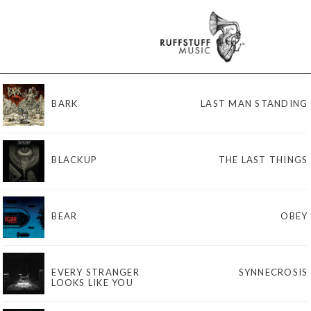
BARK
LAST MAN STANDING
BLACKUP
THE LAST THINGS
BEAR
OBEY
EVERY STRANGER
SYNNECROSIS
LOOKS LIKE YOU