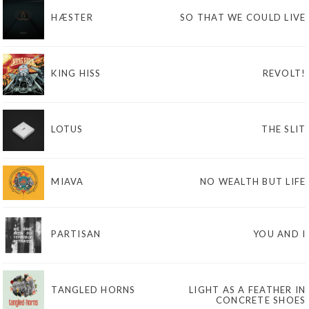
HÆSTER
SO THAT WE COULD LIVE
KING HISS
REVOLT!
LOTUS
THE SLIT
MIAVA
NO WEALTH BUT LIFE
PARTISAN
YOU AND I
TANGLED HORNS
LIGHT AS A FEATHER IN
CONCRETE SHOES